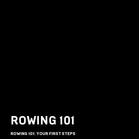
ROWING 101
ROWING 101: YOUR FIRST STEPS