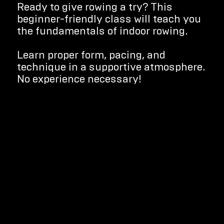
Ready to give rowing a try? This
beginner-friendly class will teach you
the fundamentals of indoor rowing.
Learn proper form, pacing, and
technique in a supportive atmosphere.
No experience necessary!